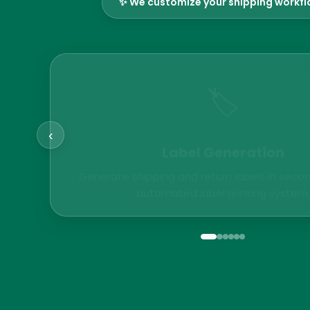
✨ We customize your shipping workf
🏷️
‹
Label Generation
Generate shipping and return labels in secon
automated label printing system.