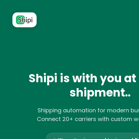
Shipi is with you at
shipment..
Shipping automation for modern bus
Connect 20+ carriers with custom w