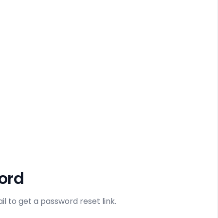
ord
l to get a password reset link.