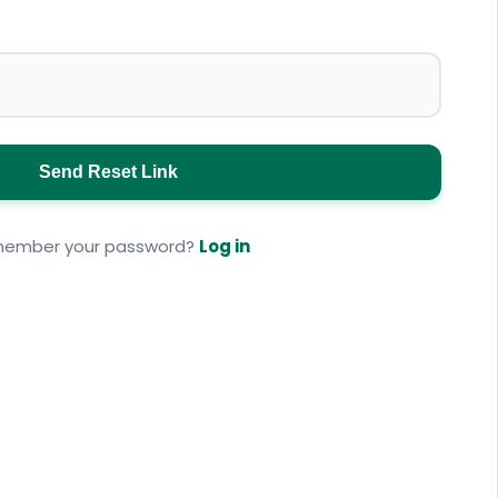
Send Reset Link
ember your password?
Log in