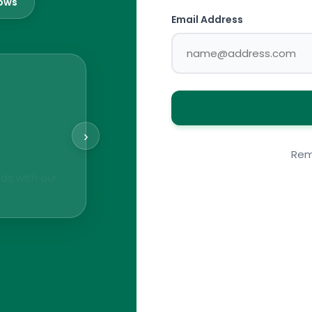
lows
Email Address
›
Rem
ds with our