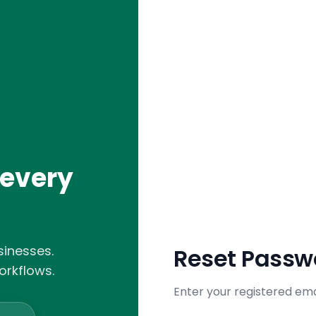
 every
inesses.
Reset Passw
orkflows.
Enter your registered emai